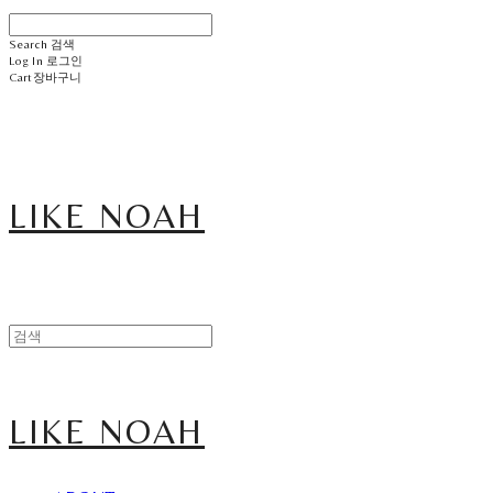
Search
검색
Log In
로그인
Cart
장바구니
LIKE NOAH
LIKE NOAH