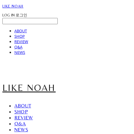
LIKE NOAH
LOG IN
로그인
ABOUT
SHOP
REVIEW
Q&A
NEWS
LIKE NOAH
ABOUT
SHOP
REVIEW
Q&A
NEWS