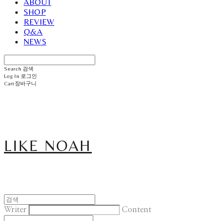
ABOUT
SHOP
REVIEW
Q&A
NEWS
Search
검색
Log In
로그인
Cart
장바구니
LIKE NOAH
Writer
Content