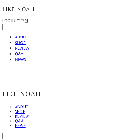
LIKE NOAH
LOG IN
로그인
ABOUT
SHOP
REVIEW
Q&A
NEWS
LIKE NOAH
ABOUT
SHOP
REVIEW
Q&A
NEWS