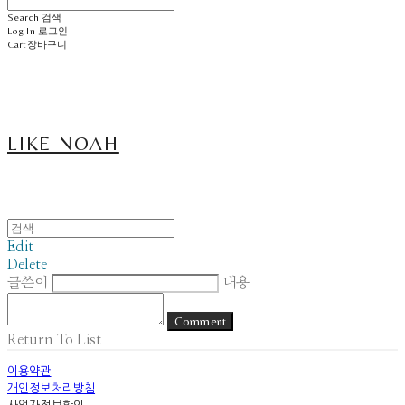
Search
검색
Log In
로그인
Cart
장바구니
LIKE NOAH
Edit
Delete
글쓴이
내용
Comment
Return To List
이용약관
개인정보처리방침