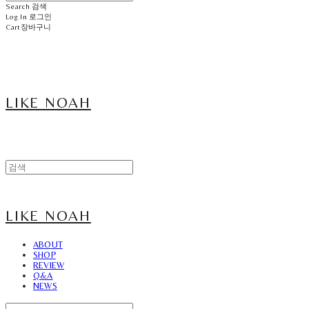
Search
검색
Log In
로그인
Cart
장바구니
LIKE NOAH
LIKE NOAH
ABOUT
SHOP
REVIEW
Q&A
NEWS