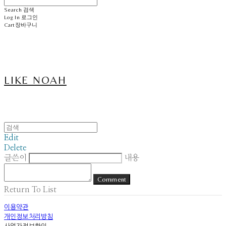
Search
검색
Log In
로그인
Cart
장바구니
LIKE NOAH
Edit
Delete
글쓴이
내용
Comment
Return To List
이용약관
개인정보처리방침