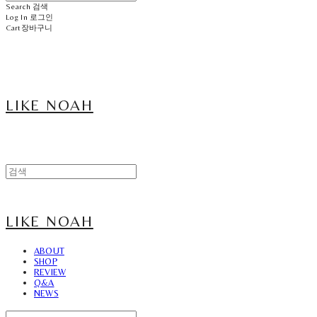
Search
검색
Log In
로그인
Cart
장바구니
LIKE NOAH
LIKE NOAH
ABOUT
SHOP
REVIEW
Q&A
NEWS