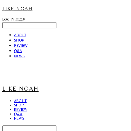
LIKE NOAH
LOG IN
로그인
ABOUT
SHOP
REVIEW
Q&A
NEWS
LIKE NOAH
ABOUT
SHOP
REVIEW
Q&A
NEWS