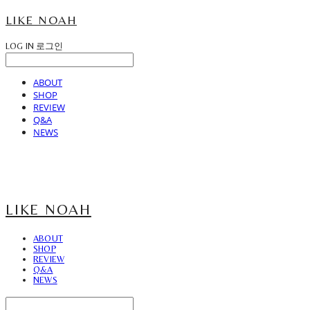
LIKE NOAH
LOG IN
로그인
ABOUT
SHOP
REVIEW
Q&A
NEWS
LIKE NOAH
ABOUT
SHOP
REVIEW
Q&A
NEWS