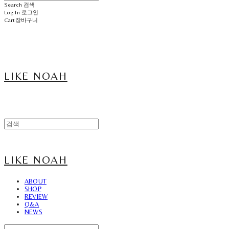
Search
검색
Log In
로그인
Cart
장바구니
LIKE NOAH
LIKE NOAH
ABOUT
SHOP
REVIEW
Q&A
NEWS