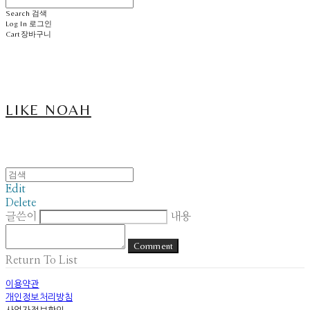
Search
검색
Log In
로그인
Cart
장바구니
LIKE NOAH
Edit
Delete
글쓴이
내용
Comment
Return To List
이용약관
개인정보처리방침