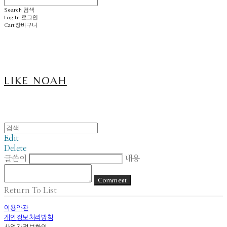
Search
검색
Log In
로그인
Cart
장바구니
LIKE NOAH
Edit
Delete
글쓴이
내용
Comment
Return To List
이용약관
개인정보처리방침