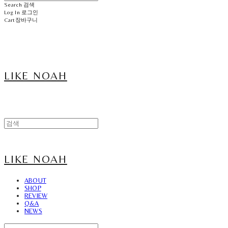
Search
검색
Log In
로그인
Cart
장바구니
LIKE NOAH
LIKE NOAH
ABOUT
SHOP
REVIEW
Q&A
NEWS