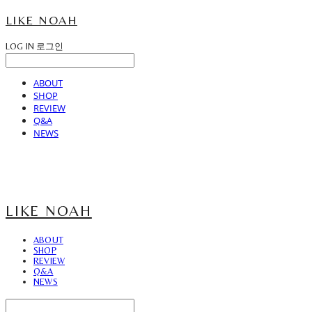
LIKE NOAH
LOG IN
로그인
ABOUT
SHOP
REVIEW
Q&A
NEWS
LIKE NOAH
ABOUT
SHOP
REVIEW
Q&A
NEWS