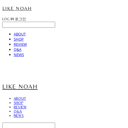
LIKE NOAH
LOG IN
로그인
ABOUT
SHOP
REVIEW
Q&A
NEWS
LIKE NOAH
ABOUT
SHOP
REVIEW
Q&A
NEWS