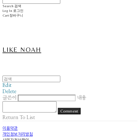
Search
검색
Log In
로그인
Cart
장바구니
LIKE NOAH
Edit
Delete
글쓴이
내용
Comment
Return To List
이용약관
개인정보처리방침