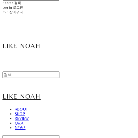
Search
검색
Log In
로그인
Cart
장바구니
LIKE NOAH
LIKE NOAH
ABOUT
SHOP
REVIEW
Q&A
NEWS