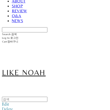
ABOUT
SHOP
REVIEW
Q&A
NEWS
Search
검색
Log In
로그인
Cart
장바구니
LIKE NOAH
Edit
Delete