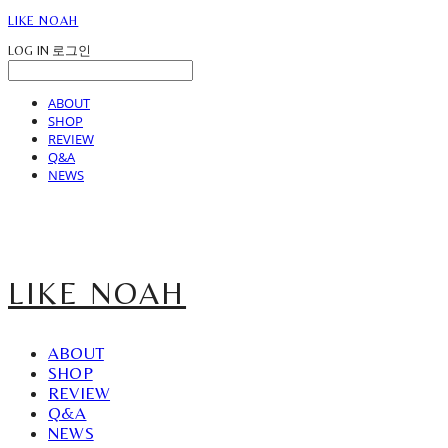
LIKE NOAH
LOG IN
로그인
ABOUT
SHOP
REVIEW
Q&A
NEWS
LIKE NOAH
ABOUT
SHOP
REVIEW
Q&A
NEWS