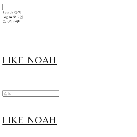
Search
검색
Log In
로그인
Cart
장바구니
LIKE NOAH
LIKE NOAH