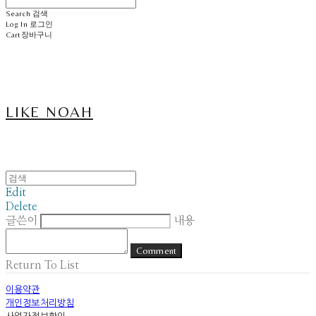
Search
검색
Log In
로그인
Cart
장바구니
LIKE NOAH
Edit
Delete
글쓴이
내용
Comment
Return To List
이용약관
개인정보처리방침