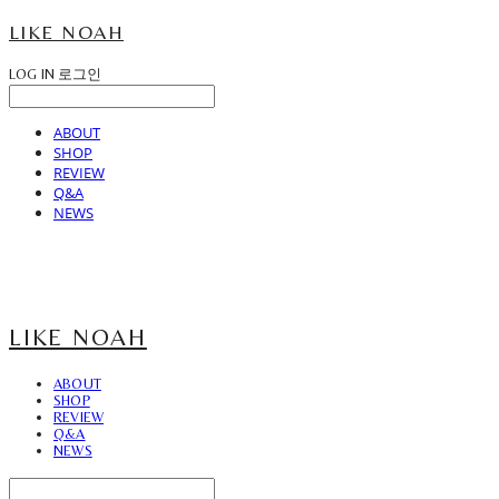
LIKE NOAH
LOG IN
로그인
ABOUT
SHOP
REVIEW
Q&A
NEWS
LIKE NOAH
ABOUT
SHOP
REVIEW
Q&A
NEWS