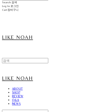
Search
검색
Log In
로그인
Cart
장바구니
LIKE NOAH
LIKE NOAH
ABOUT
SHOP
REVIEW
Q&A
NEWS