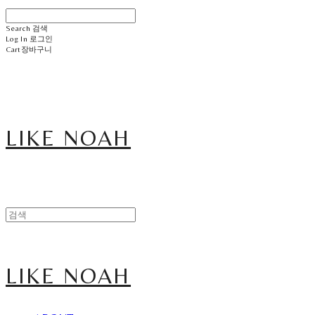
Search
검색
Log In
로그인
Cart
장바구니
LIKE NOAH
LIKE NOAH