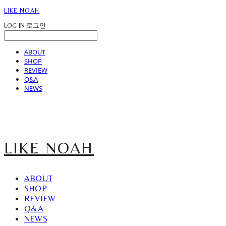
LIKE NOAH
LOG IN
로그인
ABOUT
SHOP
REVIEW
Q&A
NEWS
LIKE NOAH
ABOUT
SHOP
REVIEW
Q&A
NEWS