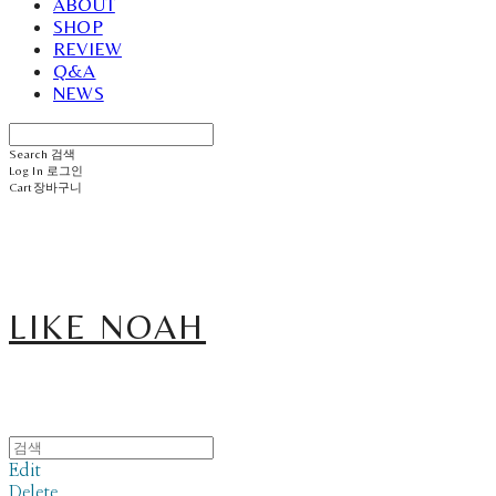
ABOUT
SHOP
REVIEW
Q&A
NEWS
Search
검색
Log In
로그인
Cart
장바구니
LIKE NOAH
Edit
Delete