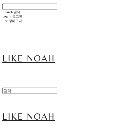
Search
검색
Log In
로그인
Cart
장바구니
LIKE NOAH
LIKE NOAH