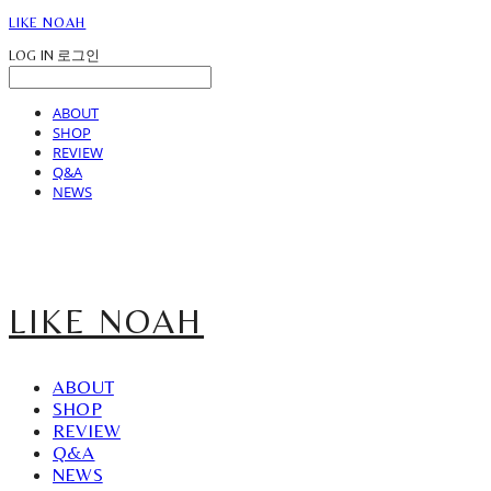
LIKE NOAH
LOG IN
로그인
ABOUT
SHOP
REVIEW
Q&A
NEWS
LIKE NOAH
ABOUT
SHOP
REVIEW
Q&A
NEWS