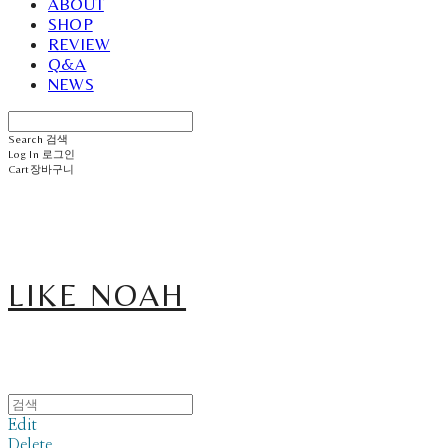
ABOUT
SHOP
REVIEW
Q&A
NEWS
Search
검색
Log In
로그인
Cart
장바구니
LIKE NOAH
Edit
Delete