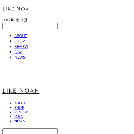
LIKE NOAH
LOG IN
로그인
ABOUT
SHOP
REVIEW
Q&A
NEWS
LIKE NOAH
ABOUT
SHOP
REVIEW
Q&A
NEWS