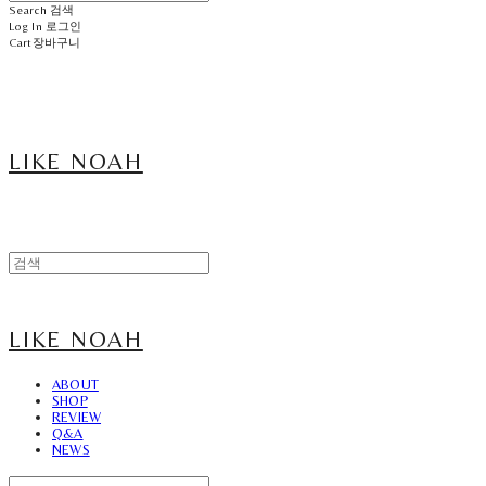
Search
검색
Log In
로그인
Cart
장바구니
LIKE NOAH
LIKE NOAH
ABOUT
SHOP
REVIEW
Q&A
NEWS