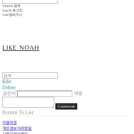
Search
검색
Log In
로그인
Cart
장바구니
LIKE NOAH
Edit
Delete
글쓴이
내용
Comment
Return To List
이용약관
개인정보처리방침