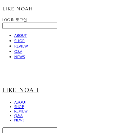
LIKE NOAH
LOG IN
로그인
ABOUT
SHOP
REVIEW
Q&A
NEWS
LIKE NOAH
ABOUT
SHOP
REVIEW
Q&A
NEWS