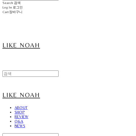
Search
검색
Log In
로그인
Cart
장바구니
LIKE NOAH
LIKE NOAH
ABOUT
SHOP
REVIEW
Q&A
NEWS