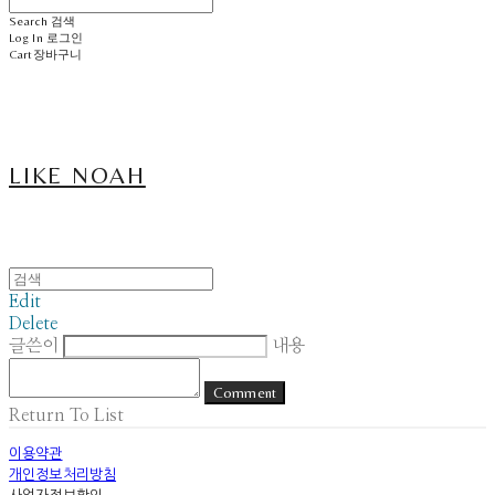
Search
검색
Log In
로그인
Cart
장바구니
LIKE NOAH
Edit
Delete
글쓴이
내용
Comment
Return To List
이용약관
개인정보처리방침