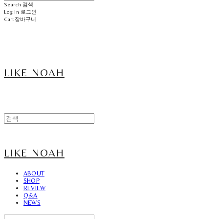
Search
검색
Log In
로그인
Cart
장바구니
LIKE NOAH
LIKE NOAH
ABOUT
SHOP
REVIEW
Q&A
NEWS