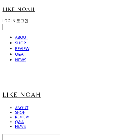
LIKE NOAH
LOG IN
로그인
ABOUT
SHOP
REVIEW
Q&A
NEWS
LIKE NOAH
ABOUT
SHOP
REVIEW
Q&A
NEWS