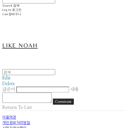
Search
검색
Log In
로그인
Cart
장바구니
LIKE NOAH
Edit
Delete
글쓴이
내용
Comment
Return To List
이용약관
개인정보처리방침