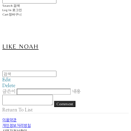
Search
검색
Log In
로그인
Cart
장바구니
LIKE NOAH
Edit
Delete
글쓴이
내용
Comment
Return To List
이용약관
개인정보처리방침