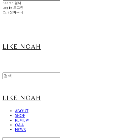
Search
검색
Log In
로그인
Cart
장바구니
LIKE NOAH
LIKE NOAH
ABOUT
SHOP
REVIEW
Q&A
NEWS