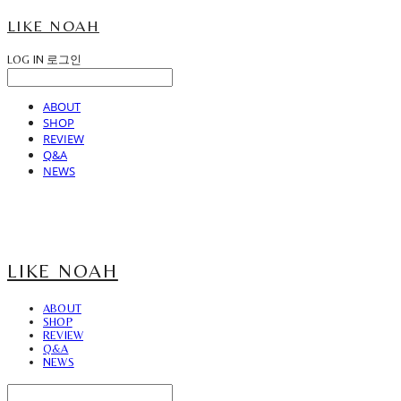
LIKE NOAH
LOG IN
로그인
ABOUT
SHOP
REVIEW
Q&A
NEWS
LIKE NOAH
ABOUT
SHOP
REVIEW
Q&A
NEWS