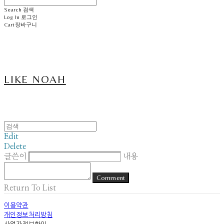
Search
검색
Log In
로그인
Cart
장바구니
LIKE NOAH
Edit
Delete
글쓴이
내용
Comment
Return To List
이용약관
개인정보처리방침