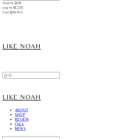
Search
검색
Log In
로그인
Cart
장바구니
LIKE NOAH
LIKE NOAH
ABOUT
SHOP
REVIEW
Q&A
NEWS