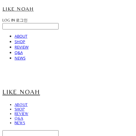
LIKE NOAH
LOG IN
로그인
ABOUT
SHOP
REVIEW
Q&A
NEWS
LIKE NOAH
ABOUT
SHOP
REVIEW
Q&A
NEWS