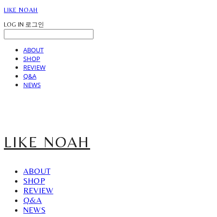
LIKE NOAH
LOG IN
로그인
ABOUT
SHOP
REVIEW
Q&A
NEWS
LIKE NOAH
ABOUT
SHOP
REVIEW
Q&A
NEWS