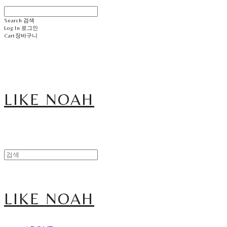
Search
검색
Log In
로그인
Cart
장바구니
LIKE NOAH
LIKE NOAH