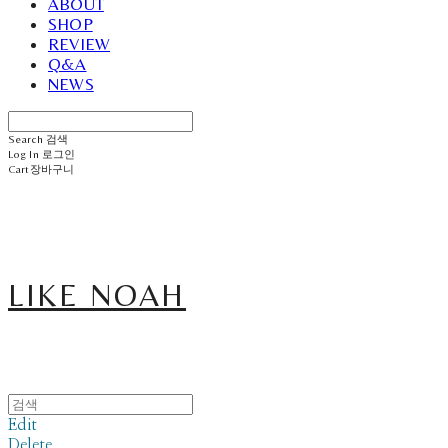
ABOUT
SHOP
REVIEW
Q&A
NEWS
Search
검색
Log In
로그인
Cart
장바구니
LIKE NOAH
Edit
Delete