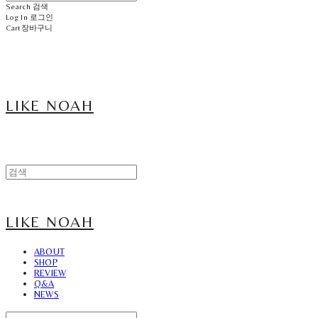
Search
검색
Log In
로그인
Cart
장바구니
LIKE NOAH
LIKE NOAH
ABOUT
SHOP
REVIEW
Q&A
NEWS