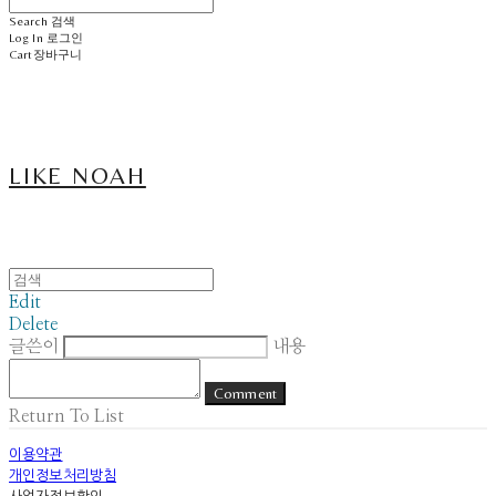
Search
검색
Log In
로그인
Cart
장바구니
LIKE NOAH
Edit
Delete
글쓴이
내용
Comment
Return To List
이용약관
개인정보처리방침