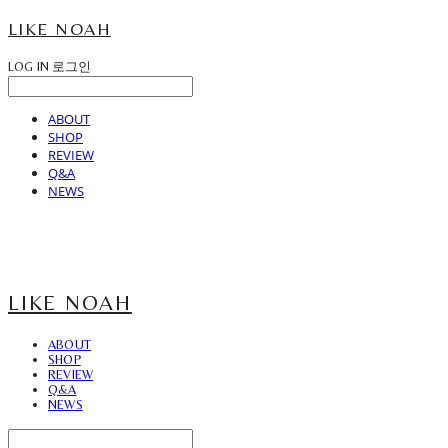
LIKE NOAH
LOG IN
로그인
ABOUT
SHOP
REVIEW
Q&A
NEWS
LIKE NOAH
ABOUT
SHOP
REVIEW
Q&A
NEWS