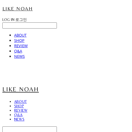
LIKE NOAH
LOG IN
로그인
ABOUT
SHOP
REVIEW
Q&A
NEWS
LIKE NOAH
ABOUT
SHOP
REVIEW
Q&A
NEWS