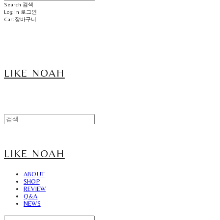
Search
검색
Log In
로그인
Cart
장바구니
LIKE NOAH
LIKE NOAH
ABOUT
SHOP
REVIEW
Q&A
NEWS