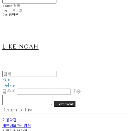
Search
검색
Log In
로그인
Cart
장바구니
LIKE NOAH
Edit
Delete
글쓴이
내용
Comment
Return To List
이용약관
개인정보처리방침