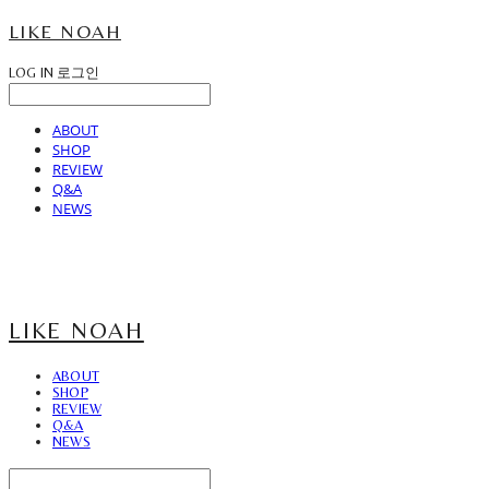
LIKE NOAH
LOG IN
로그인
ABOUT
SHOP
REVIEW
Q&A
NEWS
LIKE NOAH
ABOUT
SHOP
REVIEW
Q&A
NEWS