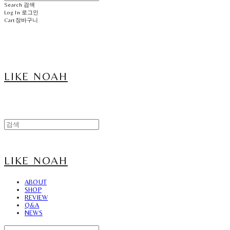
Search
검색
Log In
로그인
Cart
장바구니
LIKE NOAH
LIKE NOAH
ABOUT
SHOP
REVIEW
Q&A
NEWS