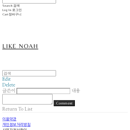
Search
검색
Log In
로그인
Cart
장바구니
LIKE NOAH
Edit
Delete
글쓴이
내용
Comment
Return To List
이용약관
개인정보처리방침