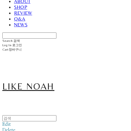
ABOUT
SHOP
REVIEW
Q&A
NEWS
Search
검색
Log In
로그인
Cart
장바구니
LIKE NOAH
Edit
Delete