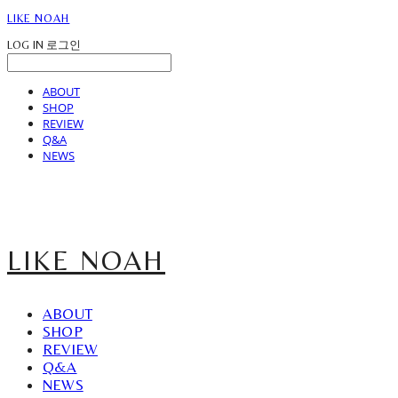
LIKE NOAH
LOG IN
로그인
ABOUT
SHOP
REVIEW
Q&A
NEWS
LIKE NOAH
ABOUT
SHOP
REVIEW
Q&A
NEWS