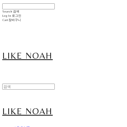
Search
검색
Log In
로그인
Cart
장바구니
LIKE NOAH
LIKE NOAH