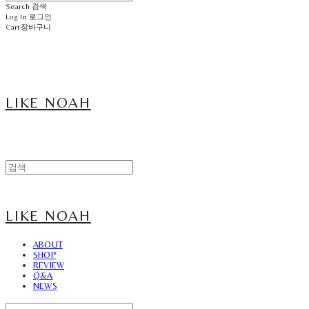
Search
검색
Log In
로그인
Cart
장바구니
LIKE NOAH
LIKE NOAH
ABOUT
SHOP
REVIEW
Q&A
NEWS