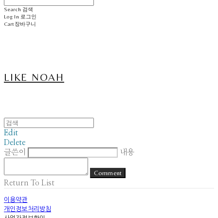
Search
검색
Log In
로그인
Cart
장바구니
LIKE NOAH
Edit
Delete
글쓴이
내용
Comment
Return To List
이용약관
개인정보처리방침