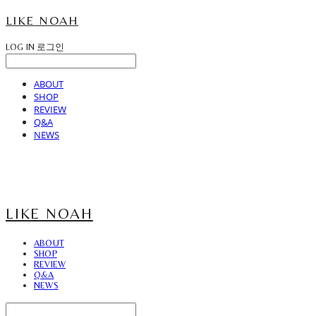
LIKE NOAH
LOG IN
로그인
ABOUT
SHOP
REVIEW
Q&A
NEWS
LIKE NOAH
ABOUT
SHOP
REVIEW
Q&A
NEWS